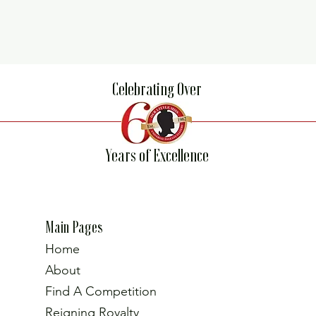
Celebrating Over
Years of Excellence
Main Pages
Home
About
Find A Competition
Reigning Royalty