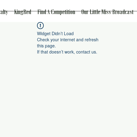
alty
KingRed
Find A Competition
Our Little Miss Broadcast
Widget Didn’t Load
Check your internet and refresh
this page.
If that doesn’t work, contact us.