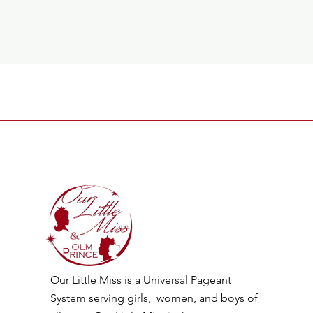
Our Little Miss is a Universal Pageant
System serving girls, women, and boys of