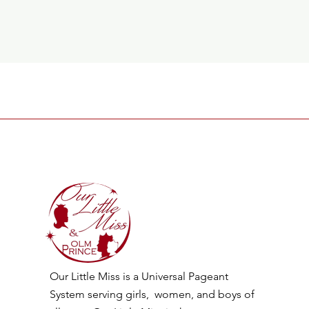
Our Little Miss is a Universal Pageant
System serving girls, women, and boys of