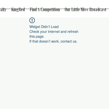
alty
KingRed
Find A Competition
Our Little Miss Broadcast
Widget Didn’t Load
Check your internet and refresh
this page.
If that doesn’t work, contact us.