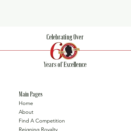
Celebrating Over
Years of Excellence
Main Pages
Home
About
Find A Competition
Reigning Royalty