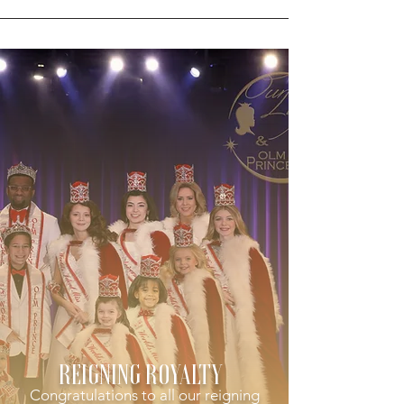
REIGNING ROYALTY
Congratulations to all our reigning