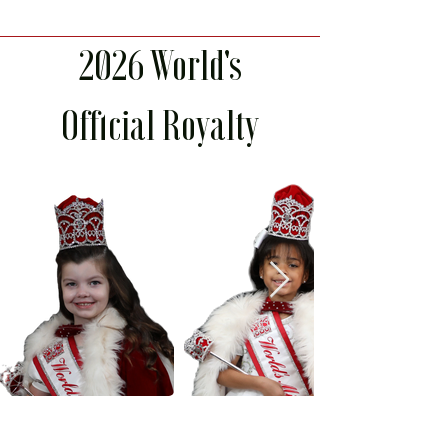
2026 World's
Official Royalty