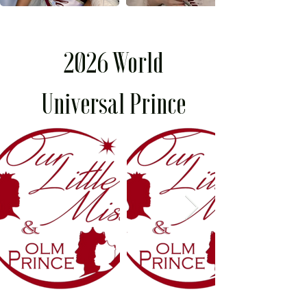
2026 World
Universal Prince