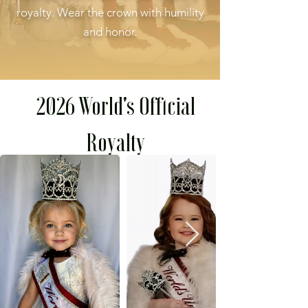
royalty. Wear the crown with humility
and honor.
2026 World's Official
Royalty