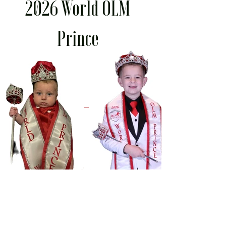
2026 World OLM
Prince