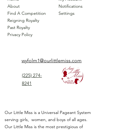
About
Notifications
Find A Competition
Settings
Reigning Royalty
Past Royalty
Privacy Policy
wyfolm1@ourlittlemiss.com
(225) 274-
8241
Our Little Miss is a Universal Pageant System
serving girls, women, and boys of all ages.
Our Little Miss is the most prestigious of
children's pageant that instills
confidence,