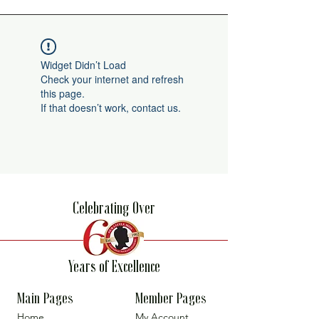
Widget Didn’t Load
Check your internet and refresh
this page.
If that doesn’t work, contact us.
Celebrating Over
Years of Excellence
Main Pages
Member Pages
Home
My Account