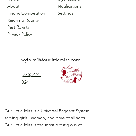
About
Notifications
Find A Competition
Settings
Reigning Royalty
Past Royalty
Privacy Policy
wyfolm1@ourlittlemiss.com
(225) 274-
8241
Our Little Miss is a Universal Pageant System
serving girls, women, and boys of all ages.
Our Little Miss is the most prestigious of
children's pageant that instills
confidence,