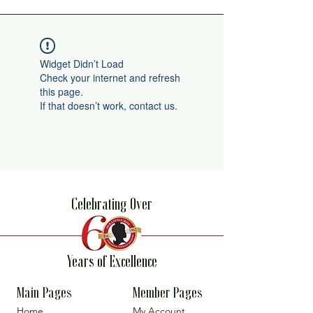
Widget Didn’t Load
Check your internet and refresh
this page.
If that doesn’t work, contact us.
Celebrating Over
Years of Excellence
Main Pages
Member Pages
Home
My Account