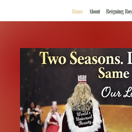
Home
About
Reigning Roy