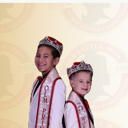
K
A CR