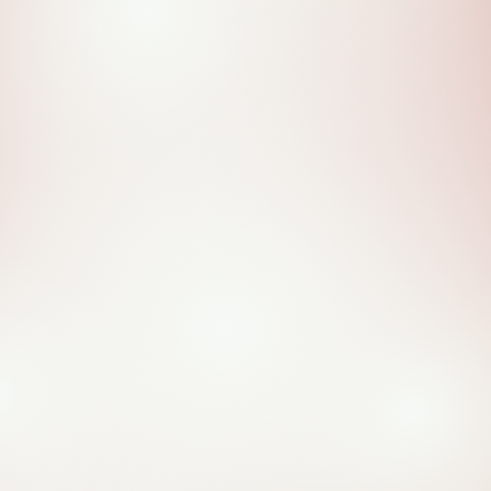
Family Today.
Learn More