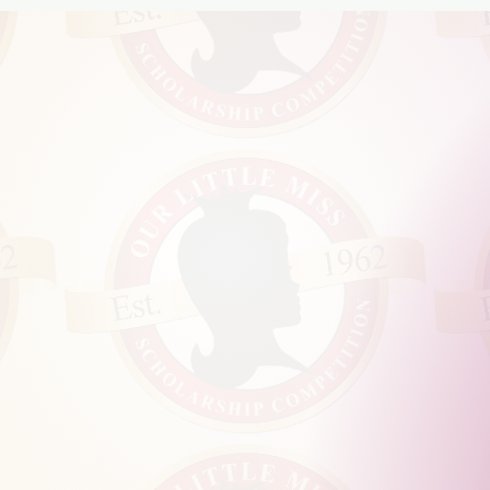
INDNE
OWN
SITTI