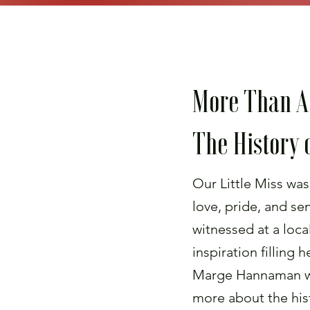
More Than A
The History o
Our Little Miss was
love, pride, and se
witnessed at a loca
inspiration filling 
Marge Hannaman w
more about the hist