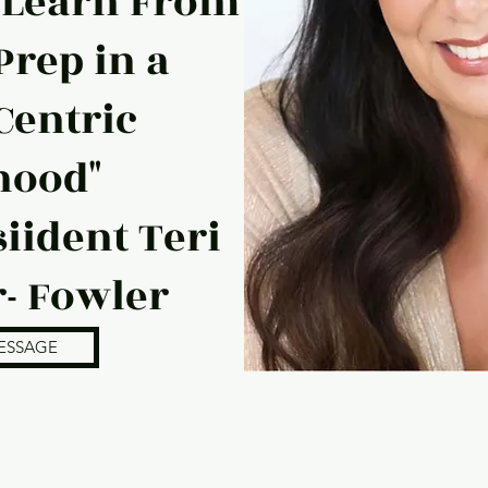
 Learn From
Prep in a
Centric
hood"
iident Teri
- Fowler
ESSAGE