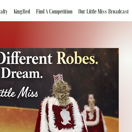
alty
KingRed
Find A Competition
Our Little Miss Broadcast