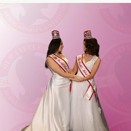
SS
NG UPON