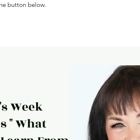
the button below.
e
s Week
s " What