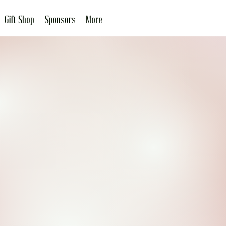
Gift Shop
Sponsors
More
It's Nice to be
Important, but more
Important to be Nice.
Join the Our Little Miss