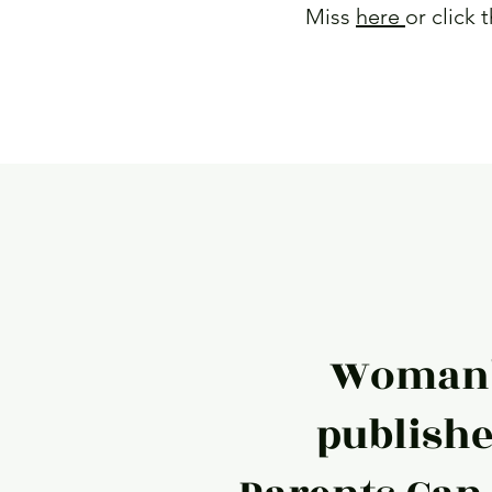
Miss
here
or click 
Read Mor
Woman'
publishe