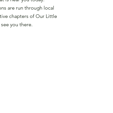
ns are run through local
ive chapters of Our Little
 see you there.
 a Pageant