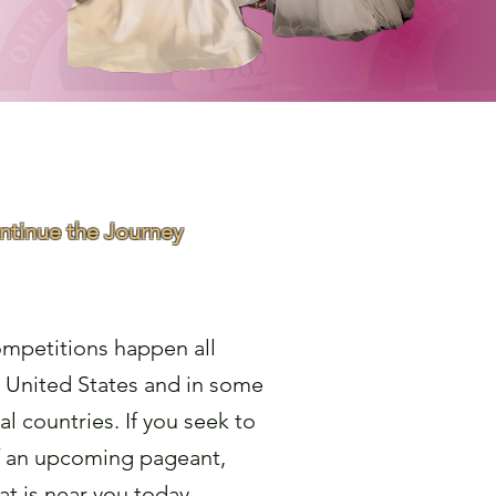
ontinue the Journey
 Pageant
mpetitions happen all
 United States and in some
al countries. If you seek to
f an upcoming pageant,
at is near you today.