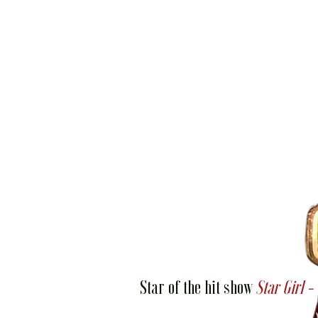
Star of the hit show
Star Girl -