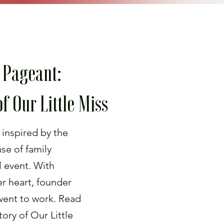
 Pageant:
f Our Little Miss
 inspired by the
nse of family
l event. With
her heart, founder
ent to work. Read
ory of Our Little