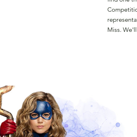
Competitio
representat
Miss. We'll
Find