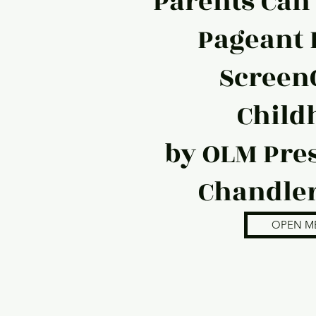
Parents Can
Pageant 
Screen
Child
by OLM Pres
Chandler
OPEN M