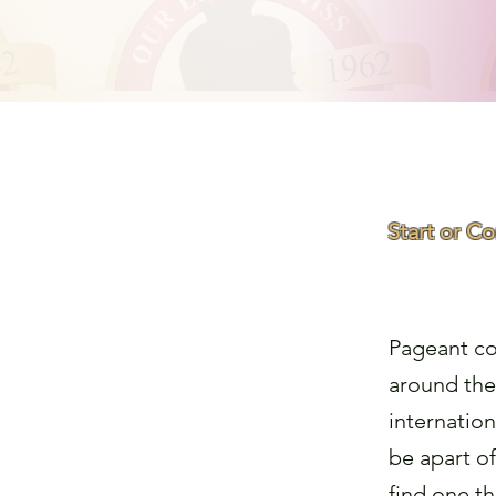
Start or C
Find a
Pageant co
around the
internation
be apart o
find one th