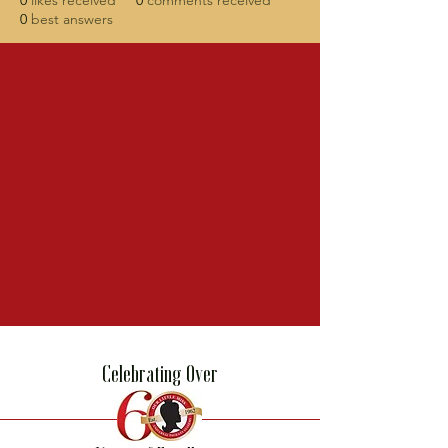
0
likes received
0
comments received
0
best answers
Celebrating Over