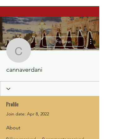
More actions
Follow
cannaverdani
cannaverdani
Profile
Join date: Apr 8, 2022
About