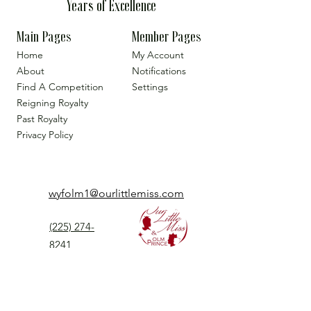
Years of Excellence
Main Pages
Member Pages
Home
My Account
About
Notifications
Find A Competition
Settings
Reigning Royalty
Past Royalty
Privacy Policy
wyfolm1@ourlittlemiss.com
(225) 274-
8241
Our Little Miss is a Universal Pageant System