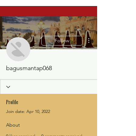
More actions
Follow
bagusmantap068
Profile
Join date: Apr 10, 2022
About