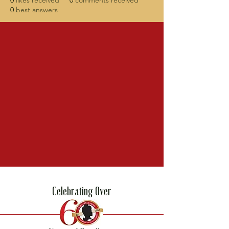
0
likes received
0
comments received
0
best answers
Celebrating Over