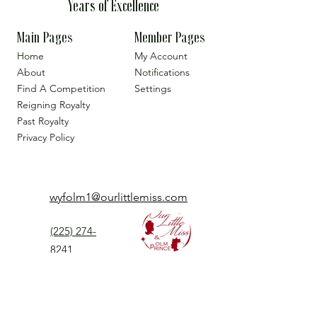
Years of Excellence
Main Pages
Member Pages
Home
My Account
About
Notifications
Find A Competition
Settings
Reigning Royalty
Past Royalty
Privacy Policy
wyfolm1@ourlittlemiss.com
(225) 274-
8241
Our Little Miss is a Universal Pageant System