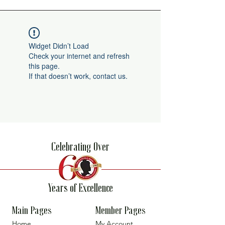
Widget Didn’t Load
Check your internet and refresh
this page.
If that doesn’t work, contact us.
Celebrating Over
Years of Excellence
Main Pages
Member Pages
Home
My Account