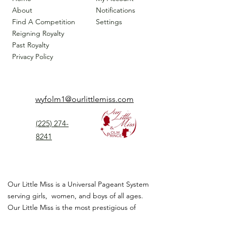
About
Notifications
Find A Competition
Settings
Reigning Royalty
Past Royalty
Privacy Policy
wyfolm1@ourlittlemiss.com
(225) 274-
8241
Our Little Miss is a Universal Pageant System
serving girls, women, and boys of all ages.
Our Little Miss is the most prestigious of
children's pageant that instills
confidence,