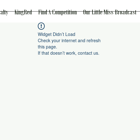
alty
KingRed
Find A Competition
Our Little Miss Broadcast
Widget Didn’t Load
Check your internet and refresh
this page.
If that doesn’t work, contact us.