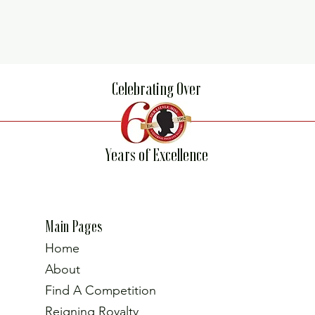
Celebrating Over
Years of Excellence
Main Pages
Home
About
Find A Competition
Reigning Royalty