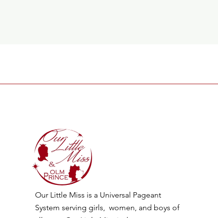
Our Little Miss is a Universal Pageant
System serving girls, women, and boys of