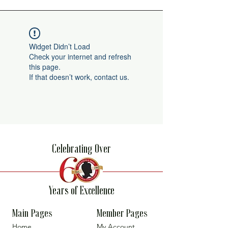
Widget Didn’t Load
Check your internet and refresh
this page.
If that doesn’t work, contact us.
Celebrating Over
Years of Excellence
Main Pages
Member Pages
Home
My Account