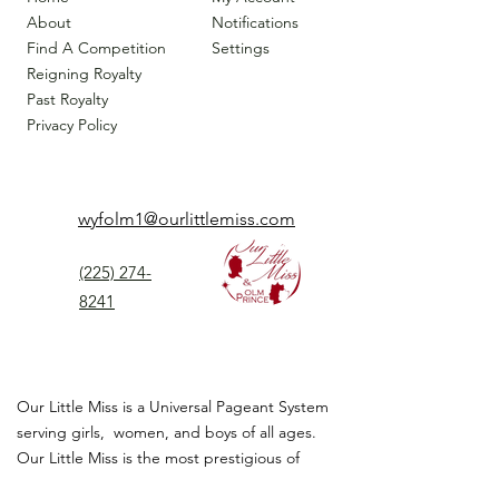
About
Notifications
Find A Competition
Settings
Reigning Royalty
Past Royalty
Privacy Policy
wyfolm1@ourlittlemiss.com
(225) 274-
8241
Our Little Miss is a Universal Pageant System
serving girls, women, and boys of all ages.
Our Little Miss is the most prestigious of
children's pageant that instills
confidence,