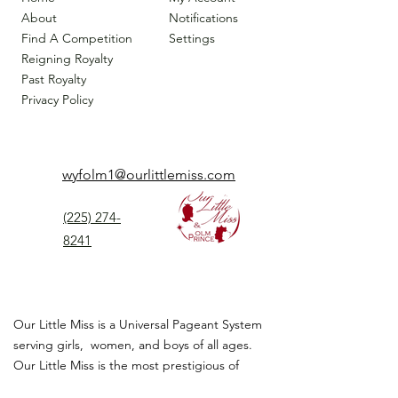
About
Notifications
Find A Competition
Settings
Reigning Royalty
Past Royalty
Privacy Policy
wyfolm1@ourlittlemiss.com
(225) 274-
8241
Our Little Miss is a Universal Pageant System
serving girls, women, and boys of all ages.
Our Little Miss is the most prestigious of
children's pageant that instills
confidence,