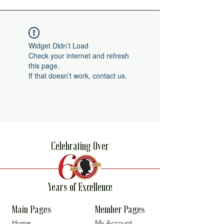
Widget Didn’t Load
Check your internet and refresh
this page.
If that doesn’t work, contact us.
Celebrating Over
Years of Excellence
Main Pages
Member Pages
Home
My Account