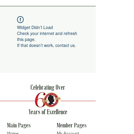
Widget Didn’t Load
Check your internet and refresh
this page.
If that doesn’t work, contact us.
Celebrating Over
Years of Excellence
Main Pages
Member Pages
Home
My Account