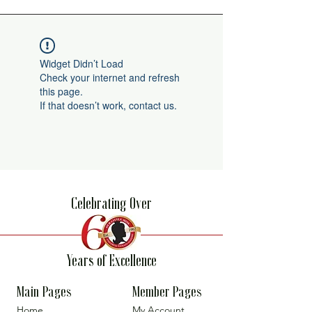
Widget Didn’t Load
Check your internet and refresh
this page.
If that doesn’t work, contact us.
Celebrating Over
Years of Excellence
Main Pages
Member Pages
Home
My Account