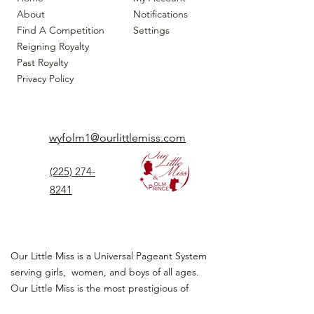
About
Notifications
Find A Competition
Settings
Reigning Royalty
Past Royalty
Privacy Policy
wyfolm1@ourlittlemiss.com
(225) 274-
8241
Our Little Miss is a Universal Pageant System
serving girls, women, and boys of all ages.
Our Little Miss is the most prestigious of
children's pageant that instills
confidence,