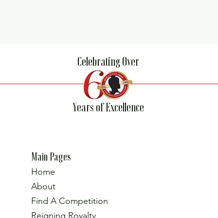
Celebrating Over
Years of Excellence
Main Pages
Home
About
Find A Competition
Reigning Royalty