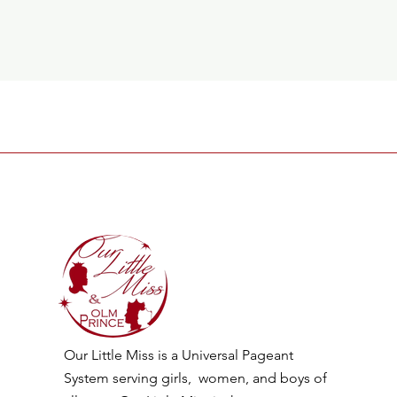
Our Little Miss is a Universal Pageant
System serving girls, women, and boys of