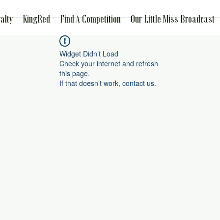
alty
KingRed
Find A Competition
Our Little Miss Broadcast
Widget Didn’t Load
Check your internet and refresh
this page.
If that doesn’t work, contact us.