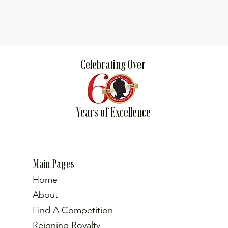
Celebrating Over
Years of Excellence
Main Pages
Home
About
Find A Competition
Reigning Royalty