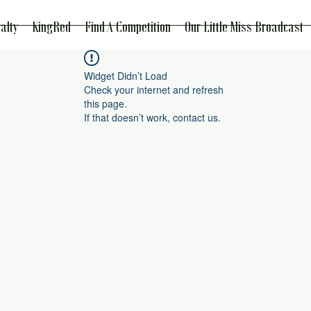
alty
KingRed
Find A Competition
Our Little Miss Broadcast
Widget Didn’t Load
Check your internet and refresh
this page.
If that doesn’t work, contact us.