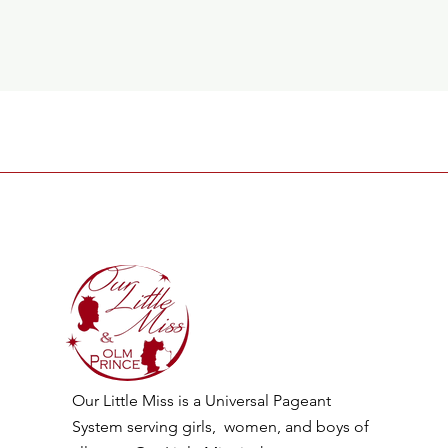
Our Little Miss is a Universal Pageant
System serving girls, women, and boys of