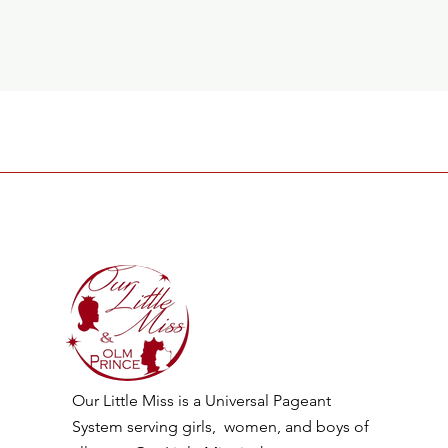
Our Little Miss is a Universal Pageant
System serving girls, women, and boys of