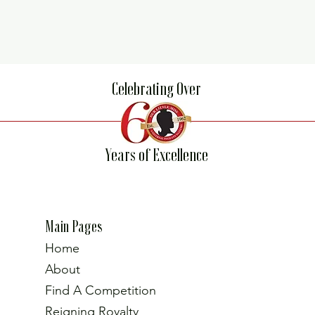
Celebrating Over
Years of Excellence
Main Pages
Home
About
Find A Competition
Reigning Royalty