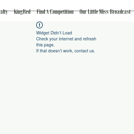
alty
KingRed
Find A Competition
Our Little Miss Broadcast
Widget Didn’t Load
Check your internet and refresh
this page.
If that doesn’t work, contact us.