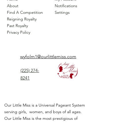
About
Notifications
Find A Competition
Settings
Reigning Royalty
Past Royalty
Privacy Policy
wyfolm1@ourlittlemiss.com
(225) 274-
8241
Our Little Miss is a Universal Pageant System
serving girls, women, and boys of all ages.
Our Little Miss is the most prestigious of
children's pageant that instills
confidence,