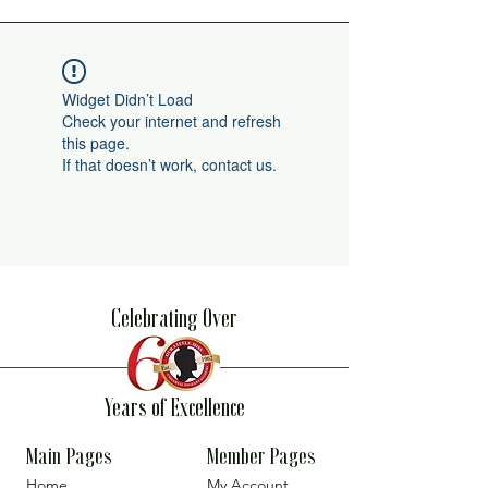
Widget Didn’t Load
Check your internet and refresh
this page.
If that doesn’t work, contact us.
Celebrating Over
Years of Excellence
Main Pages
Member Pages
Home
My Account