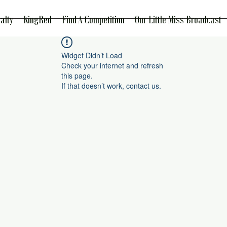
alty
KingRed
Find A Competition
Our Little Miss Broadcast
Widget Didn’t Load
Check your internet and refresh
this page.
If that doesn’t work, contact us.