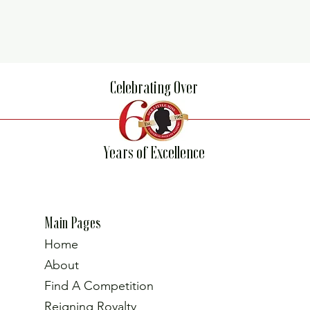
Celebrating Over
Years of Excellence
Main Pages
Home
About
Find A Competition
Reigning Royalty