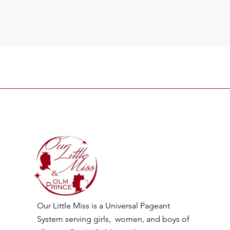
Our Little Miss is a Universal Pageant
System serving girls, women, and boys of