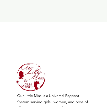
Our Little Miss is a Universal Pageant
System serving girls, women, and boys of