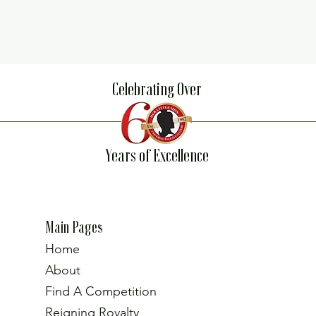
Celebrating Over
Years of Excellence
Main Pages
Home
About
Find A Competition
Reigning Royalty