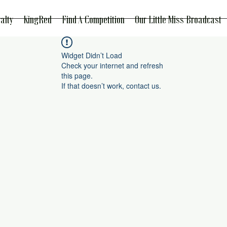
alty
KingRed
Find A Competition
Our Little Miss Broadcast
Widget Didn’t Load
Check your internet and refresh
this page.
If that doesn’t work, contact us.