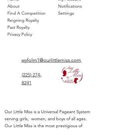
About
Notifications
Find A Competition
Settings
Reigning Royalty
Past Royalty
Privacy Policy
wyfolm1@ourlittlemiss.com
(225) 274-
8241
Our Little Miss is a Universal Pageant System
serving girls, women, and boys of all ages.
Our Little Miss is the most prestigious of
children's pageant that instills
confidence,