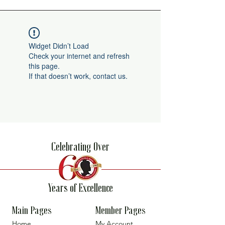
Widget Didn’t Load
Check your internet and refresh
this page.
If that doesn’t work, contact us.
Celebrating Over
Years of Excellence
Main Pages
Member Pages
Home
My Account