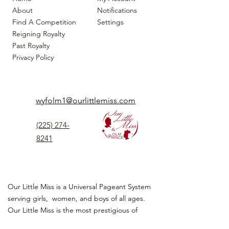
About
Notifications
Find A Competition
Settings
Reigning Royalty
Past Royalty
Privacy Policy
wyfolm1@ourlittlemiss.com
(225) 274-
8241
Our Little Miss is a Universal Pageant System
serving girls, women, and boys of all ages.
Our Little Miss is the most prestigious of
children's pageant that instills
confidence,