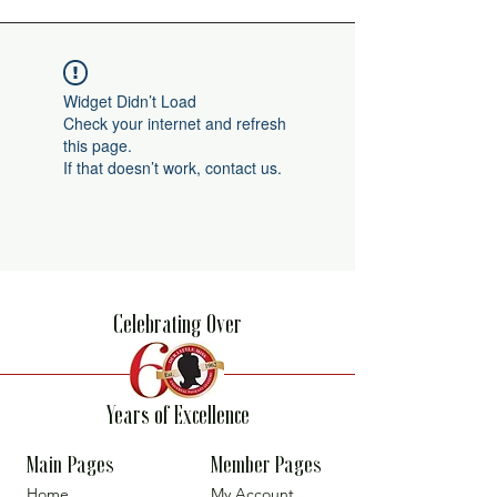
Widget Didn’t Load
Check your internet and refresh
this page.
If that doesn’t work, contact us.
Celebrating Over
Years of Excellence
Main Pages
Member Pages
Home
My Account