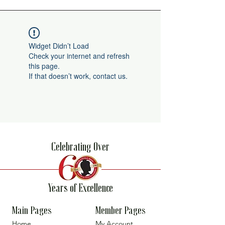
Widget Didn’t Load
Check your internet and refresh
this page.
If that doesn’t work, contact us.
Celebrating Over
Years of Excellence
Main Pages
Member Pages
Home
My Account