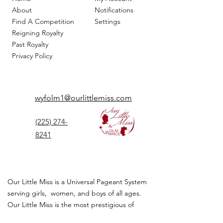
About
Notifications
Find A Competition
Settings
Reigning Royalty
Past Royalty
Privacy Policy
wyfolm1@ourlittlemiss.com
(225) 274-
8241
Our Little Miss is a Universal Pageant System
serving girls, women, and boys of all ages.
Our Little Miss is the most prestigious of
children's pageant that instills
confidence,