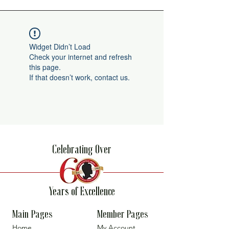
Widget Didn’t Load
Check your internet and refresh
this page.
If that doesn’t work, contact us.
Celebrating Over
Years of Excellence
Main Pages
Member Pages
Home
My Account