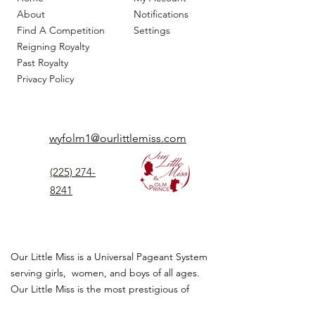
About
Notifications
Find A Competition
Settings
Reigning Royalty
Past Royalty
Privacy Policy
wyfolm1@ourlittlemiss.com
(225) 274-
8241
Our Little Miss is a Universal Pageant System
serving girls, women, and boys of all ages.
Our Little Miss is the most prestigious of
children's pageant that instills
confidence,