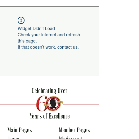
Widget Didn’t Load
Check your internet and refresh
this page.
If that doesn’t work, contact us.
Celebrating Over
Years of Excellence
Main Pages
Member Pages
Home
My Account