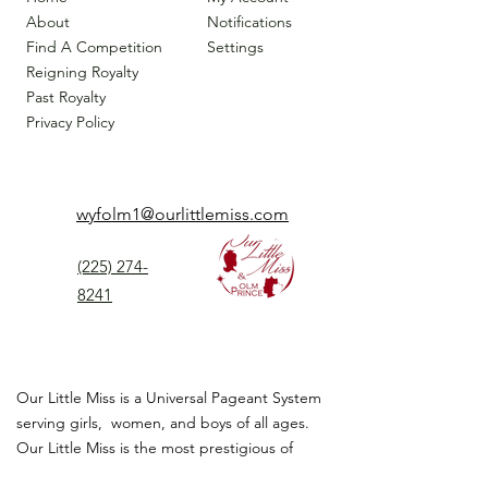
About
Notifications
Find A Competition
Settings
Reigning Royalty
Past Royalty
Privacy Policy
wyfolm1@ourlittlemiss.com
(225) 274-
8241
Our Little Miss is a Universal Pageant System
serving girls, women, and boys of all ages.
Our Little Miss is the most prestigious of
children's pageant that instills
confidence,