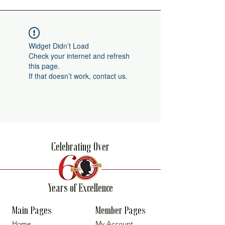
Widget Didn’t Load
Check your internet and refresh
this page.
If that doesn’t work, contact us.
Celebrating Over
Years of Excellence
Main Pages
Member Pages
Home
My Account