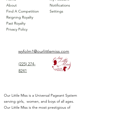
About
Notifications
Find A Competition
Settings
Reigning Royalty
Past Royalty
Privacy Policy
wyfolm1@ourlittlemiss.com
(225) 274-
8241
Our Little Miss is a Universal Pageant System
serving girls, women, and boys of all ages.
Our Little Miss is the most prestigious of
children's pageant that instills
confidence,