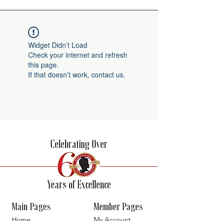
Widget Didn’t Load
Check your internet and refresh
this page.
If that doesn’t work, contact us.
Celebrating Over
Years of Excellence
Main Pages
Member Pages
Home
My Account