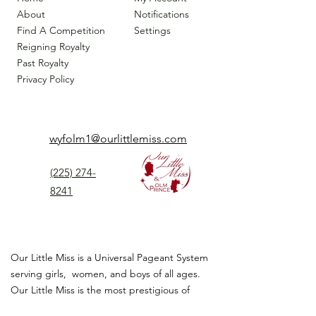
About
Notifications
Find A Competition
Settings
Reigning Royalty
Past Royalty
Privacy Policy
wyfolm1@ourlittlemiss.com
(225) 274-
8241
Our Little Miss is a Universal Pageant System
serving girls, women, and boys of all ages.
Our Little Miss is the most prestigious of
children's pageant that instills
confidence,