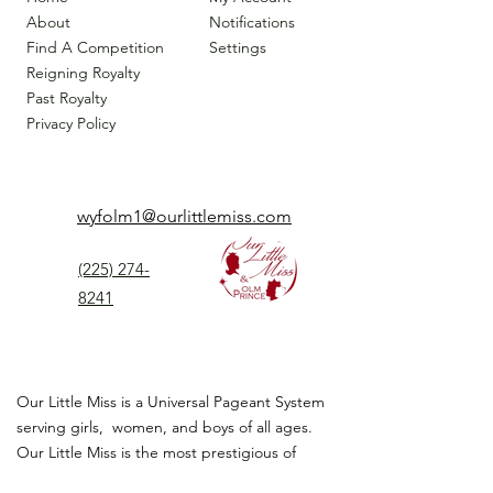
About
Notifications
Find A Competition
Settings
Reigning Royalty
Past Royalty
Privacy Policy
wyfolm1@ourlittlemiss.com
(225) 274-
8241
Our Little Miss is a Universal Pageant System
serving girls, women, and boys of all ages.
Our Little Miss is the most prestigious of
children's pageant that instills
confidence,