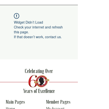
Widget Didn’t Load
Check your internet and refresh
this page.
If that doesn’t work, contact us.
Celebrating Over
Years of Excellence
Main Pages
Member Pages
Home
My Account