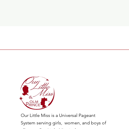
Our Little Miss is a Universal Pageant
System serving girls, women, and boys of