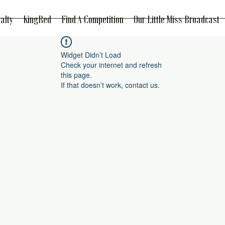
alty
KingRed
Find A Competition
Our Little Miss Broadcast
Widget Didn’t Load
Check your internet and refresh
this page.
If that doesn’t work, contact us.