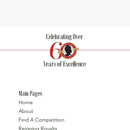
Celebrating Over
Years of Excellence
Main Pages
Home
About
Find A Competition
Reigning Royalty