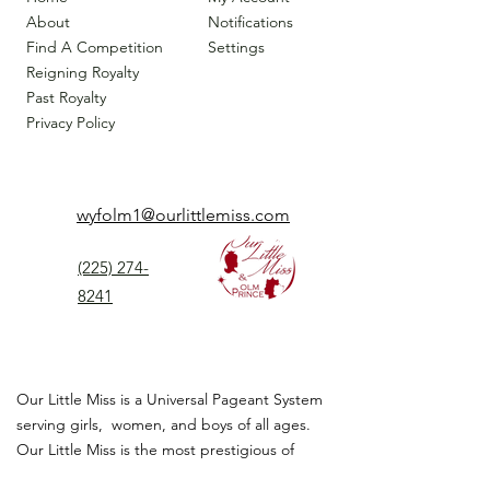
About
Notifications
Find A Competition
Settings
Reigning Royalty
Past Royalty
Privacy Policy
wyfolm1@ourlittlemiss.com
(225) 274-
8241
Our Little Miss is a Universal Pageant System
serving girls, women, and boys of all ages.
Our Little Miss is the most prestigious of
children's pageant that instills
confidence,