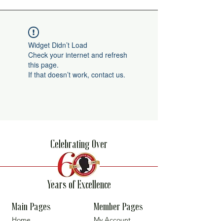
Widget Didn’t Load
Check your internet and refresh
this page.
If that doesn’t work, contact us.
Celebrating Over
Years of Excellence
Main Pages
Member Pages
Home
My Account