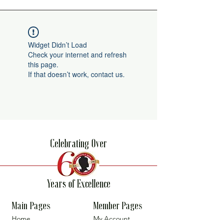
Widget Didn’t Load
Check your internet and refresh
this page.
If that doesn’t work, contact us.
Celebrating Over
Years of Excellence
Main Pages
Member Pages
Home
My Account