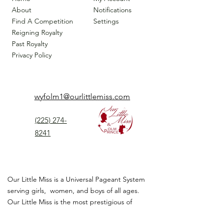
About
Notifications
Find A Competition
Settings
Reigning Royalty
Past Royalty
Privacy Policy
wyfolm1@ourlittlemiss.com
(225) 274-
8241
Our Little Miss is a Universal Pageant System
serving girls, women, and boys of all ages.
Our Little Miss is the most prestigious of
children's pageant that instills
confidence,