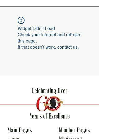
Widget Didn’t Load
Check your internet and refresh
this page.
If that doesn’t work, contact us.
Celebrating Over
Years of Excellence
Main Pages
Member Pages
Home
My Account