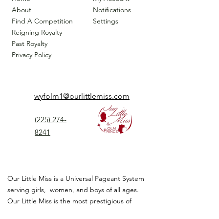
About
Notifications
Find A Competition
Settings
Reigning Royalty
Past Royalty
Privacy Policy
wyfolm1@ourlittlemiss.com
(225) 274-
8241
Our Little Miss is a Universal Pageant System
serving girls, women, and boys of all ages.
Our Little Miss is the most prestigious of
children's pageant that instills
confidence,