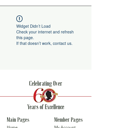
Widget Didn’t Load
Check your internet and refresh
this page.
If that doesn’t work, contact us.
Celebrating Over
Years of Excellence
Main Pages
Member Pages
Home
My Account