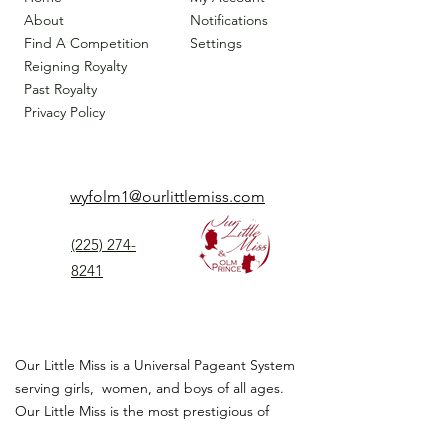
About
Notifications
Find A Competition
Settings
Reigning Royalty
Past Royalty
Privacy Policy
wyfolm1@ourlittlemiss.com
(225) 274-
8241
Our Little Miss is a Universal Pageant System
serving girls, women, and boys of all ages.
Our Little Miss is the most prestigious of
children's pageant that instills
confidence,