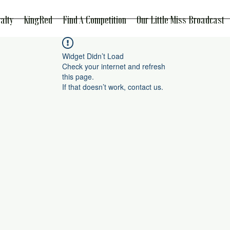
alty
KingRed
Find A Competition
Our Little Miss Broadcast
Widget Didn’t Load
Check your internet and refresh
this page.
If that doesn’t work, contact us.