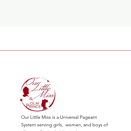
Our Little Miss is a Universal Pageant
System serving girls, women, and boys of