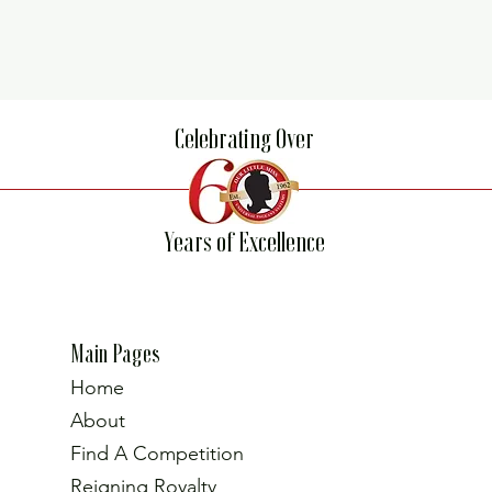
Celebrating Over
Years of Excellence
Main Pages
Home
About
Find A Competition
Reigning Royalty