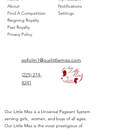
About
Notifications
Find A Competition
Settings
Reigning Royalty
Past Royalty
Privacy Policy
wyfolm1@ourlittlemiss.com
(225) 274-
8241
Our Little Miss is a Universal Pageant System
serving girls, women, and boys of all ages.
Our Little Miss is the most prestigious of
children's pageant that instills
confidence,