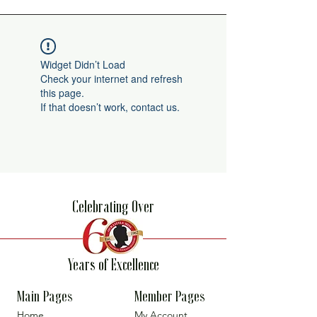
Widget Didn’t Load
Check your internet and refresh
this page.
If that doesn’t work, contact us.
Celebrating Over
Years of Excellence
Main Pages
Member Pages
Home
My Account