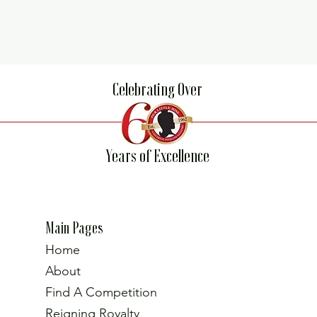
Celebrating Over
Years of Excellence
Main Pages
Home
About
Find A Competition
Reigning Royalty