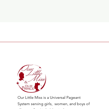
Our Little Miss is a Universal Pageant
System serving girls, women, and boys of