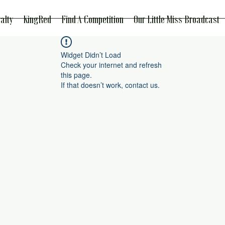
alty
KingRed
Find A Competition
Our Little Miss Broadcast
Widget Didn’t Load
Check your internet and refresh
this page.
If that doesn’t work, contact us.