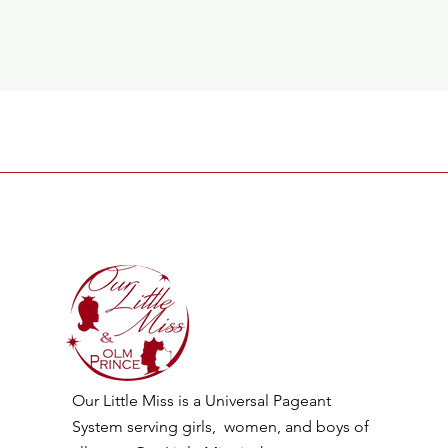
Our Little Miss is a Universal Pageant
System serving girls, women, and boys of