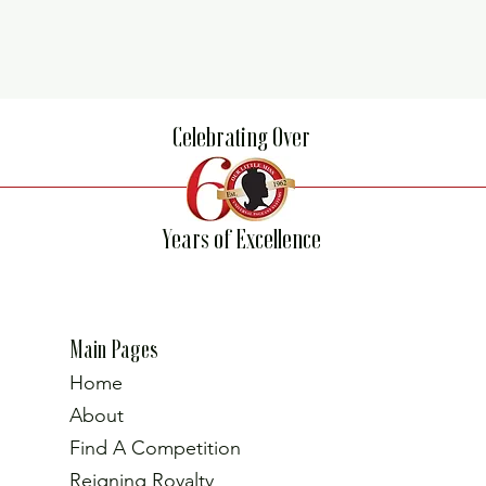
Celebrating Over
Years of Excellence
Main Pages
Home
About
Find A Competition
Reigning Royalty