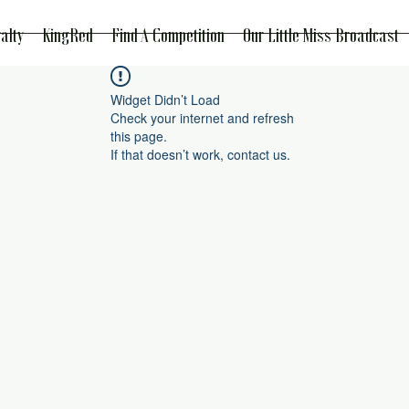
alty
KingRed
Find A Competition
Our Little Miss Broadcast
Widget Didn’t Load
Check your internet and refresh
this page.
If that doesn’t work, contact us.