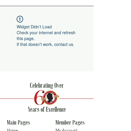
Widget Didn’t Load
Check your internet and refresh
this page.
If that doesn’t work, contact us.
Celebrating Over
Years of Excellence
Main Pages
Member Pages
Home
My Account