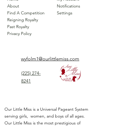
About
Notifications
Find A Competition
Settings
Reigning Royalty
Past Royalty
Privacy Policy
wyfolm1@ourlittlemiss.com
(225) 274-
8241
Our Little Miss is a Universal Pageant System
serving girls, women, and boys of all ages.
Our Little Miss is the most prestigious of
children's pageant that instills
confidence,