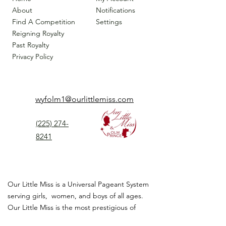
About
Notifications
Find A Competition
Settings
Reigning Royalty
Past Royalty
Privacy Policy
wyfolm1@ourlittlemiss.com
(225) 274-
8241
Our Little Miss is a Universal Pageant System
serving girls, women, and boys of all ages.
Our Little Miss is the most prestigious of
children's pageant that instills
confidence,