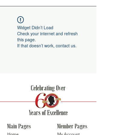
Widget Didn’t Load
Check your internet and refresh
this page.
If that doesn’t work, contact us.
Celebrating Over
Years of Excellence
Main Pages
Member Pages
Home
My Account