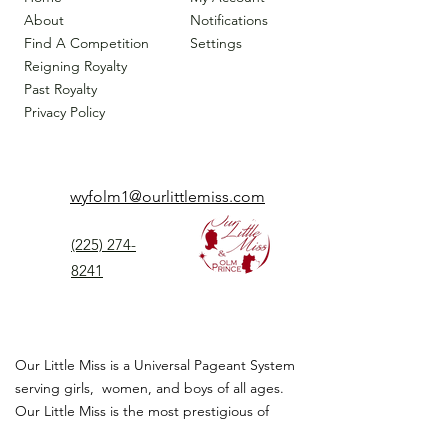
About
Notifications
Find A Competition
Settings
Reigning Royalty
Past Royalty
Privacy Policy
wyfolm1@ourlittlemiss.com
(225) 274-
8241
Our Little Miss is a Universal Pageant System
serving girls, women, and boys of all ages.
Our Little Miss is the most prestigious of
children's pageant that instills
confidence,