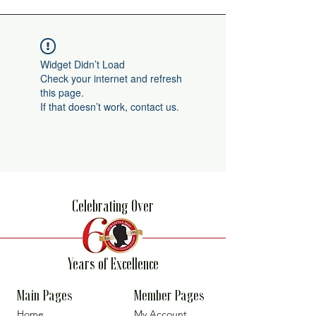
Widget Didn’t Load
Check your internet and refresh
this page.
If that doesn’t work, contact us.
Celebrating Over
Years of Excellence
Main Pages
Member Pages
Home
My Account