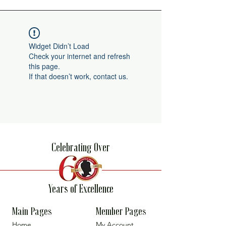
Widget Didn’t Load
Check your internet and refresh
this page.
If that doesn’t work, contact us.
Celebrating Over
Years of Excellence
Main Pages
Member Pages
Home
My Account