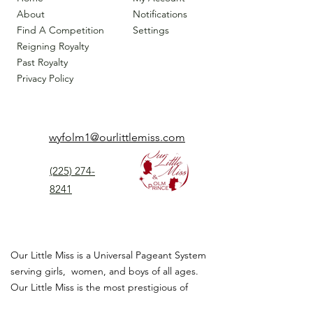
About
Notifications
Find A Competition
Settings
Reigning Royalty
Past Royalty
Privacy Policy
wyfolm1@ourlittlemiss.com
(225) 274-
8241
Our Little Miss is a Universal Pageant System
serving girls, women, and boys of all ages.
Our Little Miss is the most prestigious of
children's pageant that instills
confidence,