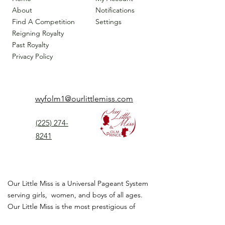
About
Notifications
Find A Competition
Settings
Reigning Royalty
Past Royalty
Privacy Policy
wyfolm1@ourlittlemiss.com
(225) 274-
8241
Our Little Miss is a Universal Pageant System
serving girls, women, and boys of all ages.
Our Little Miss is the most prestigious of
children's pageant that instills
confidence,