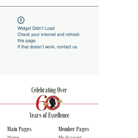
Widget Didn’t Load
Check your internet and refresh
this page.
If that doesn’t work, contact us.
Celebrating Over
Years of Excellence
Main Pages
Member Pages
Home
My Account