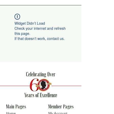
Widget Didn’t Load
Check your internet and refresh
this page.
If that doesn’t work, contact us.
Celebrating Over
Years of Excellence
Main Pages
Member Pages
Home
My Account