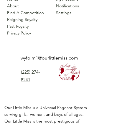
About
Notifications
Find A Competition
Settings
Reigning Royalty
Past Royalty
Privacy Policy
wyfolm1@ourlittlemiss.com
(225) 274-
8241
Our Little Miss is a Universal Pageant System
serving girls, women, and boys of all ages.
Our Little Miss is the most prestigious of
children's pageant that instills
confidence,