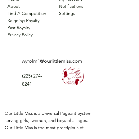
About
Notifications
Find A Competition
Settings
Reigning Royalty
Past Royalty
Privacy Policy
wyfolm1@ourlittlemiss.com
(225) 274-
8241
Our Little Miss is a Universal Pageant System
serving girls, women, and boys of all ages.
Our Little Miss is the most prestigious of
children's pageant that instills
confidence,