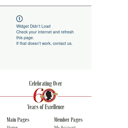
Widget Didn’t Load
Check your internet and refresh
this page.
If that doesn’t work, contact us.
Celebrating Over
Years of Excellence
Main Pages
Member Pages
Home
My Account