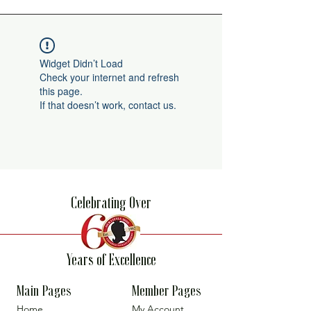
Widget Didn’t Load
Check your internet and refresh
this page.
If that doesn’t work, contact us.
Celebrating Over
Years of Excellence
Main Pages
Member Pages
Home
My Account