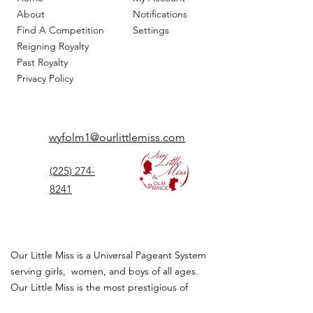
About
Notifications
Find A Competition
Settings
Reigning Royalty
Past Royalty
Privacy Policy
wyfolm1@ourlittlemiss.com
(225) 274-
8241
Our Little Miss is a Universal Pageant System
serving girls, women, and boys of all ages.
Our Little Miss is the most prestigious of
children's pageant that instills
confidence,