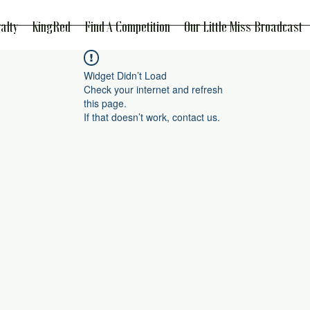
alty
KingRed
Find A Competition
Our Little Miss Broadcast
Widget Didn’t Load
Check your internet and refresh
this page.
If that doesn’t work, contact us.