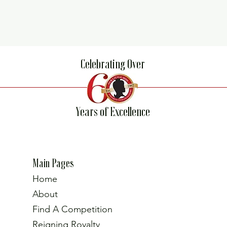
Celebrating Over
Years of Excellence
Main Pages
Home
About
Find A Competition
Reigning Royalty