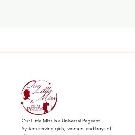
Our Little Miss is a Universal Pageant
System serving girls, women, and boys of