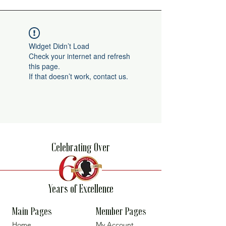
Widget Didn’t Load
Check your internet and refresh
this page.
If that doesn’t work, contact us.
Celebrating Over
Years of Excellence
Main Pages
Member Pages
Home
My Account