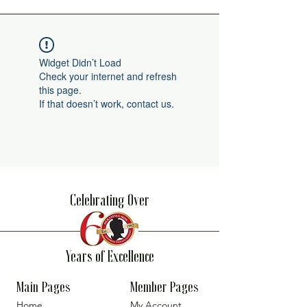
Widget Didn’t Load
Check your internet and refresh
this page.
If that doesn’t work, contact us.
Celebrating Over
Years of Excellence
Main Pages
Member Pages
Home
My Account