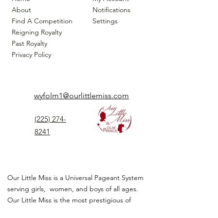
About
Notifications
Find A Competition
Settings
Reigning Royalty
Past Royalty
Privacy Policy
wyfolm1@ourlittlemiss.com
(225) 274-
8241
Our Little Miss is a Universal Pageant System
serving girls, women, and boys of all ages.
Our Little Miss is the most prestigious of
children's pageant that instills
confidence,