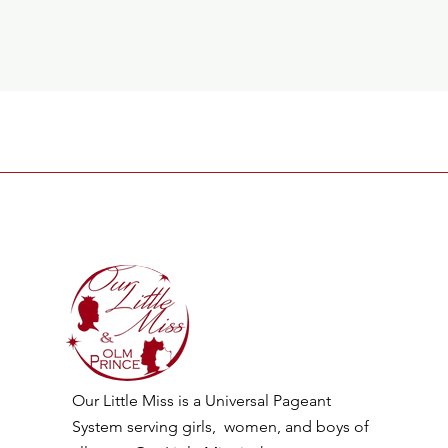
Our Little Miss is a Universal Pageant
System serving girls, women, and boys of