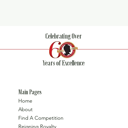
Celebrating Over
Years of Excellence
Main Pages
Home
About
Find A Competition
Reigning Royalty