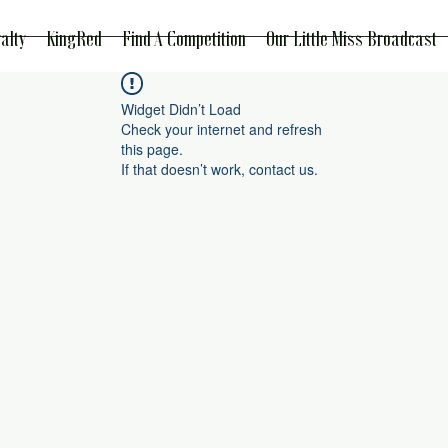
alty
KingRed
Find A Competition
Our Little Miss Broadcast
Widget Didn’t Load
Check your internet and refresh
this page.
If that doesn’t work, contact us.