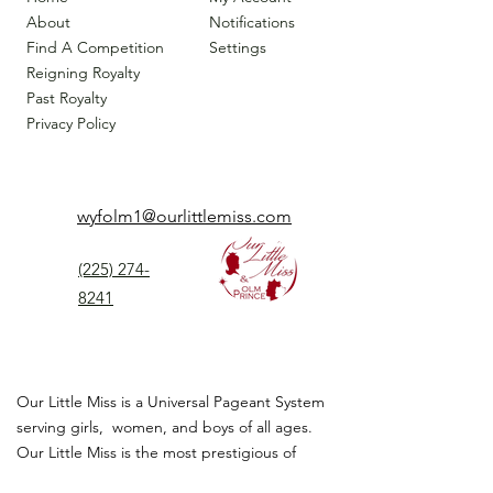
About
Notifications
Find A Competition
Settings
Reigning Royalty
Past Royalty
Privacy Policy
wyfolm1@ourlittlemiss.com
(225) 274-
8241
Our Little Miss is a Universal Pageant System
serving girls, women, and boys of all ages.
Our Little Miss is the most prestigious of
children's pageant that instills
confidence,