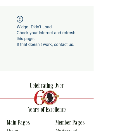
Widget Didn’t Load
Check your internet and refresh
this page.
If that doesn’t work, contact us.
Celebrating Over
Years of Excellence
Main Pages
Member Pages
Home
My Account